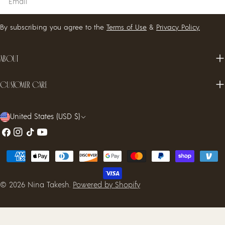
By subscribing you agree to the
Terms of Use
&
Privacy Policy.
About
Customer care
C
United States (USD $)
o
Facebook
Instagram
TikTok
YouTube
u
Payment
n
methods
t
© 2026
Nina Takesh
.
Powered by Shopify
r
y